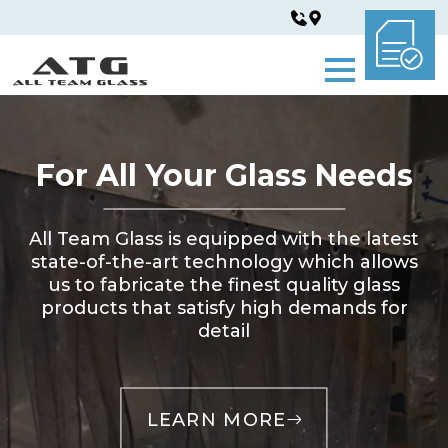
For All Your Glass Needs
All Team Glass is equipped with the latest
state-of-the-art technology which allows
us to fabricate the finest quality glass
products that satisfy high demands for
detail
LEARN MORE