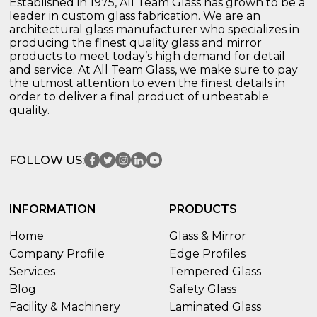
Established in 1975, All Team Glass has grown to be a
leader in custom glass fabrication. We are an
architectural glass manufacturer who specializes in
producing the finest quality glass and mirror
products to meet today’s high demand for detail
and service. At All Team Glass, we make sure to pay
the utmost attention to even the finest details in
order to deliver a final product of unbeatable
quality.
FOLLOW US:
INFORMATION
PRODUCTS
Home
Glass & Mirror
Company Profile
Edge Profiles
Services
Tempered Glass
Blog
Safety Glass
Facility & Machinery
Laminated Glass