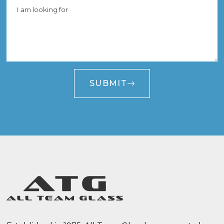
SUBMIT