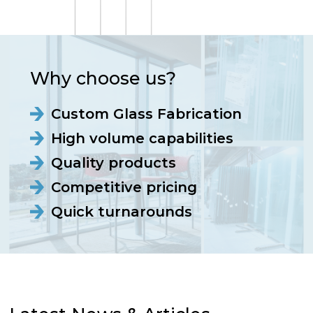
Why choose us?
Custom Glass Fabrication
High volume capabilities
Quality products
Competitive pricing
Quick turnarounds