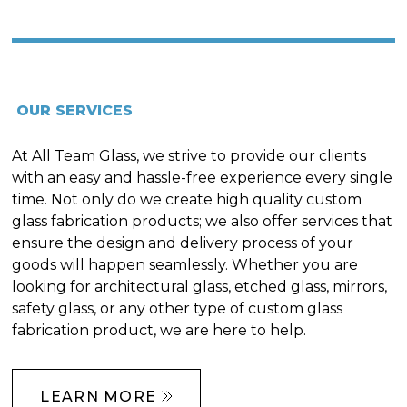
OUR SERVICES
At All Team Glass, we strive to provide our clients
with an easy and hassle-free experience every single
time. Not only do we create high quality custom
glass fabrication products; we also offer services that
ensure the design and delivery process of your
goods will happen seamlessly. Whether you are
looking for architectural glass, etched glass, mirrors,
safety glass, or any other type of custom glass
fabrication product, we are here to help.
LEARN MORE