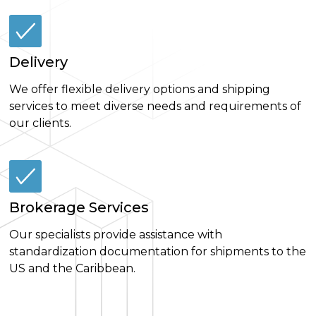
Delivery
We offer flexible delivery options and shipping
services to meet diverse needs and requirements of
our clients.
Brokerage Services
Our specialists provide assistance with
standardization documentation for shipments to the
US and the Caribbean.