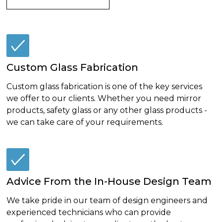
Custom Glass Fabrication
Custom glass fabrication is one of the key services
we offer to our clients. Whether you need mirror
products, safety glass or any other glass products -
we can take care of your requirements.
Advice From the In-House Design Team
We take pride in our team of design engineers and
experienced technicians who can provide