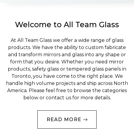
Welcome to All Team Glass
At All Team Glass we offer a wide range of glass
products. We have the ability to custom fabricate
and transform mirrors and glass into any shape or
form that you desire. Whether you need mirror
products, safety glass or tempered glass panels in
Toronto, you have come to the right place. We
handle high volume projects and ship across North
America. Please feel free to browse the categories
below or contact us for more details.
READ MORE