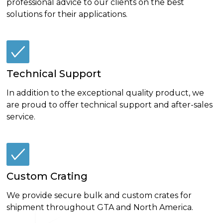
professional advice to our clients on the best
solutions for their applications.
Technical Support
In addition to the exceptional quality product, we
are proud to offer technical support and after-sales
service.
Custom Crating
We provide secure bulk and custom crates for
shipment throughout GTA and North America.