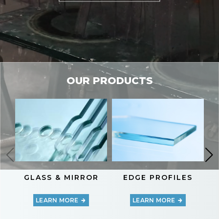
OUR PRODUCTS
GLASS & MIRROR
EDGE PROFILES
LEARN MORE
LEARN MORE