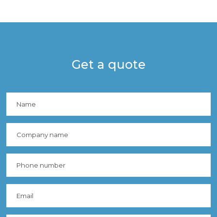
Get a quote