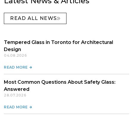
Latest News & Articles
READ ALL NEWS
Tempered Glass in Toronto for Architectural
Design
04.08.2026
READ MORE
Most Common Questions About Safety Glass:
Answered
28.07.2026
READ MORE