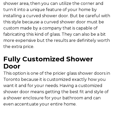
shower area, then you can utilize the corner and
turn it into a unique feature of your home by
installing a curved shower door. But be careful with
this style because a curved shower door must be
custom made by a company that is capable of
fabricating this kind of glass. They can also be a bit
more expensive but the results are definitely worth
the extra price.
Fully Customized Shower
Door
This option is one of the pricier glass shower doors in
Toronto because it is customized exactly how you
want it and for your needs. Having a customized
shower door means getting the best fit and style of
a shower enclosure for your bathroom and can
even accentuate your entire home.