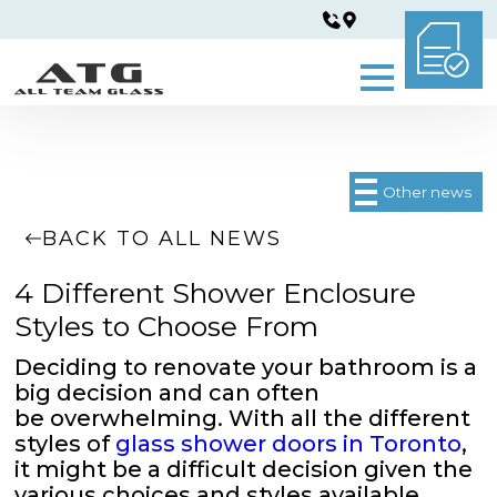
Other news
BACK TO ALL NEWS
4 Different Shower Enclosure
Styles to Choose From
Deciding to renovate your bathroom is a
big decision and can often
be overwhelming. With all the different
styles of
glass shower doors in Toronto
,
it might be a difficult decision given the
various choices and styles available.