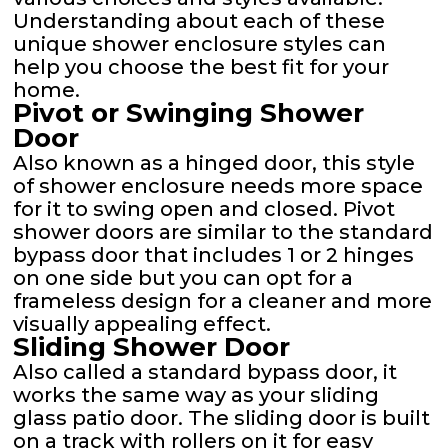
Understanding about each of these
unique shower enclosure styles can
help you choose the best fit for your
home.
Pivot or Swinging Shower
Door
Also known as a hinged door, this style
of shower enclosure needs more space
for it to swing open and closed. Pivot
shower doors are similar to the standard
bypass door that includes 1 or 2 hinges
on one side but you can opt for a
frameless design for a cleaner and more
visually appealing effect.
Sliding Shower Door
Also called a standard bypass door, it
works the same way as your sliding
glass patio door. The sliding door is built
on a track with rollers on it for easy