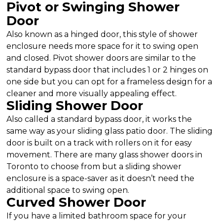
Pivot or Swinging Shower
Door
Also known as a hinged door, this style of shower
enclosure needs more space for it to swing open
and closed. Pivot shower doors are similar to the
standard bypass door that includes 1 or 2 hinges on
one side but you can opt for a frameless design for a
cleaner and more visually appealing effect.
Sliding Shower Door
Also called a standard bypass door, it works the
same way as your sliding glass patio door. The sliding
door is built on a track with rollers on it for easy
movement. There are many glass shower doors in
Toronto to choose from but a sliding shower
enclosure is a space-saver as it doesn’t need the
additional space to swing open.
Curved Shower Door
If you have a limited bathroom space for your