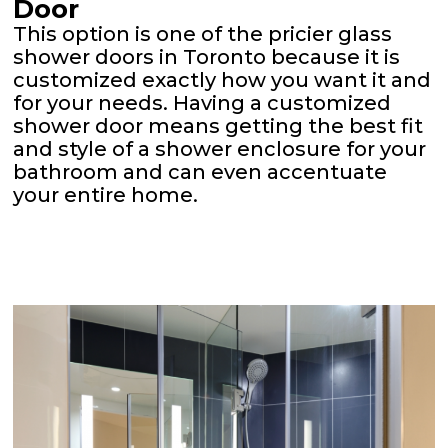
Door
This option is one of the pricier glass
shower doors in Toronto because it is
customized exactly how you want it and
for your needs. Having a customized
shower door means getting the best fit
and style of a shower enclosure for your
bathroom and can even accentuate
your entire home.