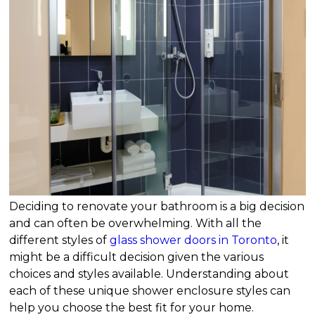
Deciding to renovate your bathroom is a big decision
and can often be overwhelming. With all the
different styles of
glass shower doors in Toronto
, it
might be a difficult decision given the various
choices and styles available. Understanding about
each of these unique shower enclosure styles can
help you choose the best fit for your home.