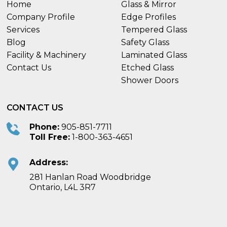
Home
Glass & Mirror
Company Profile
Edge Profiles
Services
Tempered Glass
Blog
Safety Glass
Facility & Machinery
Laminated Glass
Contact Us
Etched Glass
Shower Doors
CONTACT US
Phone:
905-851-7711
Toll Free:
1-800-363-4651
Address:
281 Hanlan Road Woodbridge
Ontario, L4L 3R7