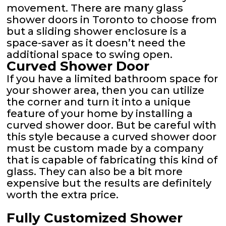
movement. There are many glass
shower doors in Toronto to choose from
but a sliding shower enclosure is a
space-saver as it doesn’t need the
additional space to swing open.
Curved Shower Door
If you have a limited bathroom space for
your shower area, then you can utilize
the corner and turn it into a unique
feature of your home by installing a
curved shower door. But be careful with
this style because a curved shower door
must be custom made by a company
that is capable of fabricating this kind of
glass. They can also be a bit more
expensive but the results are definitely
worth the extra price.
Fully Customized Shower