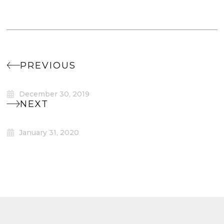
PREVIOUS
December 30, 2019
NEXT
January 31, 2020