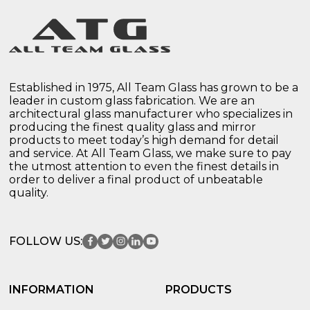
Established in 1975, All Team Glass has grown to be a
leader in custom glass fabrication. We are an
architectural glass manufacturer who specializes in
producing the finest quality glass and mirror
products to meet today’s high demand for detail
and service. At All Team Glass, we make sure to pay
the utmost attention to even the finest details in
order to deliver a final product of unbeatable
quality.
FOLLOW US:
INFORMATION
PRODUCTS