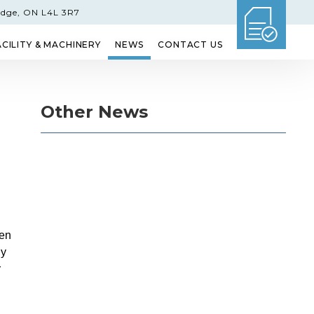
idge, ON L4L 3R7
ACILITY & MACHINERY
NEWS
CONTACT US
GLASS
ETCHED GLASS
SHOWER DOORS
Other News
en
ny
r