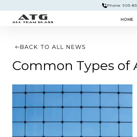
Phone: 905-851
HOME
GLASS & MIRROR
EDGE PROFILES
TEM
BACK TO ALL NEWS
Common Types of Ar