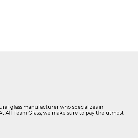
tural glass manufacturer who specializes in
 At All Team Glass, we make sure to pay the utmost