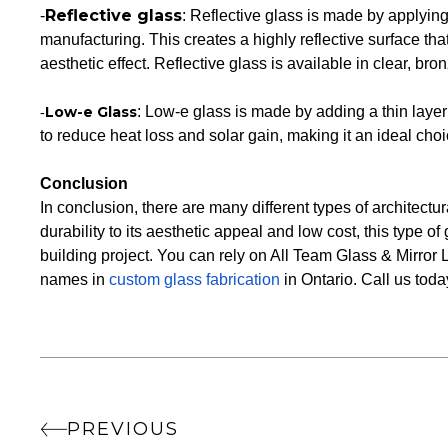
Reflective glass
-
: Reflective glass is made by applying 
manufacturing. This creates a highly reflective surface tha
aesthetic effect. Reflective glass is available in clear, bron
Low-e Glass
: Low-e glass is made by adding a thin layer o
-
to reduce heat loss and solar gain, making it an ideal choic
Conclusion
In conclusion, there are many different types of architectur
durability to its aesthetic appeal and low cost, this type o
building project. You can rely on All Team Glass & Mirror L
names in
custom glass fabrication
in Ontario. Call us toda
PREVIOUS