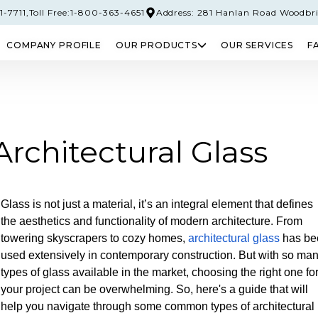
-7711,
Toll Free:1-800-363-4651
Address: 281 Hanlan Road Woodbr
COMPANY PROFILE
OUR PRODUCTS
OUR SERVICES
F
PERED GLASS
SAFETY GLASS
LAMINATED 
chitectural Glass
Glass is not just a material, it’s an integral element that defines
the aesthetics and functionality of modern architecture. From
towering skyscrapers to cozy homes,
architectural glass
has be
used extensively in contemporary construction. But with so ma
types of glass available in the market, choosing the right one fo
your project can be overwhelming. So, here's a guide that will
help you navigate through some common types of architectural