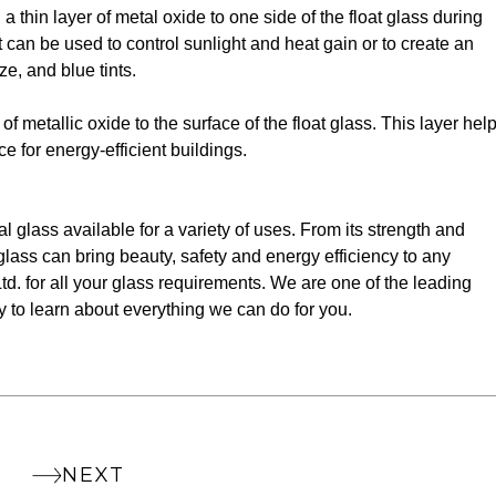
a thin layer of metal oxide to one side of the float glass during
t can be used to control sunlight and heat gain or to create an
ze, and blue tints.
f metallic oxide to the surface of the float glass. This layer hel
e for energy-efficient buildings.
al glass available for a variety of uses. From its strength and
f glass can bring beauty, safety and energy efficiency to any
td. for all your glass requirements. We are one of the leading
y to learn about everything we can do for you.
NEXT