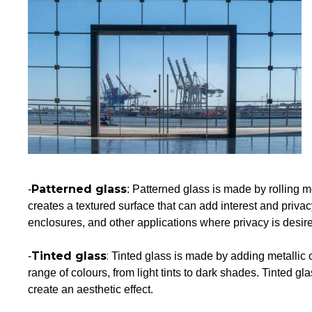
Patterned glass
-
: Patterned glass is made by rolling m
creates a textured surface that can add interest and priva
enclosures, and other applications where privacy is desir
Tinted glass
:
-
Tinted glass is made by adding metallic 
range of colours, from light tints to dark shades. Tinted gl
create an aesthetic effect.