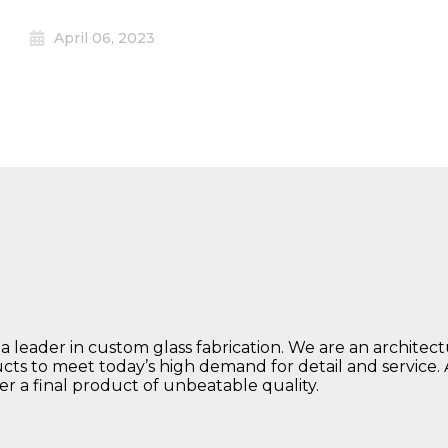
April 06, 2023
 a leader in custom glass fabrication. We are an architec
ucts to meet today’s high demand for detail and service.
ver a final product of unbeatable quality.