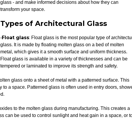
glass - and make informed decisions about how they can
transform your space.
Types of Architectural Glass
Float glass
:
-
Float glass is the most popular type of architectu
glass. It is made by floating molten glass on a bed of molten
metal, which gives it a smooth surface and uniform thickness.
Float glass is available in a variety of thicknesses and can be
tempered or laminated to improve its strength and safety.
olten glass onto a sheet of metal with a patterned surface. This
cy to a space. Patterned glass is often used in entry doors, show
ed.
oxides to the molten glass during manufacturing. This creates a
ass can be used to control sunlight and heat gain in a space, or t