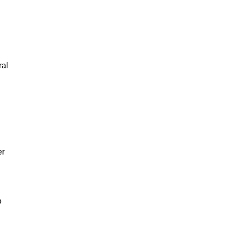
ral
er
o