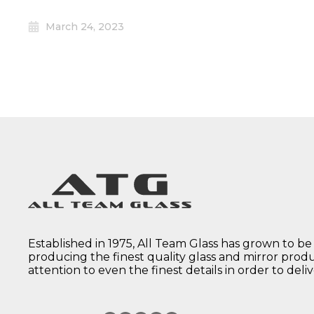
March 24, 2023
Established in 1975, All Team Glass has grown to be
producing the finest quality glass and mirror prod
attention to even the finest details in order to deli