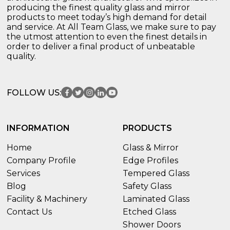
producing the finest quality glass and mirror
products to meet today’s high demand for detail
and service. At All Team Glass, we make sure to pay
the utmost attention to even the finest details in
order to deliver a final product of unbeatable
quality.
FOLLOW US:
INFORMATION
PRODUCTS
Home
Glass & Mirror
Company Profile
Edge Profiles
Services
Tempered Glass
Blog
Safety Glass
Facility & Machinery
Laminated Glass
Contact Us
Etched Glass
Shower Doors