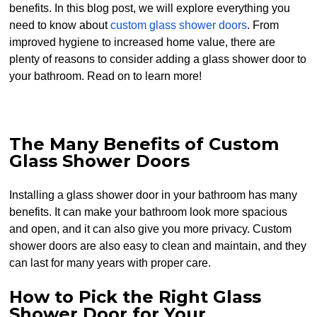
benefits. In this blog post, we will explore everything you
need to know about
custom glass shower doors
. From
improved hygiene to increased home value, there are
plenty of reasons to consider adding a glass shower door to
your bathroom. Read on to learn more!
The Many Benefits of Custom
Glass Shower Doors
Installing a glass shower door in your bathroom has many
benefits. It can make your bathroom look more spacious
and open, and it can also give you more privacy. Custom
shower doors are also easy to clean and maintain, and they
can last for many years with proper care.
How to Pick the Right Glass
Shower Door for Your