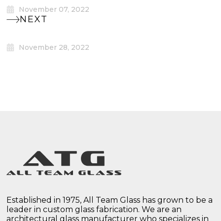
November 07, 2022
NEXT
November 28, 2022
Established in 1975, All Team Glass has grown to be a
leader in custom glass fabrication. We are an
architectural glass manufacturer who specializes in