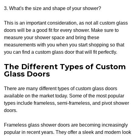
3. What's the size and shape of your shower?
This is an important consideration, as not all custom glass
doors will be a good fit for every shower. Make sure to
measure your shower space and bring these
measurements with you when you start shopping so that
you can find a custom glass door that will fit perfectly.
The Different Types of Custom
Glass Doors
There are many different types of custom glass doors
available on the market today. Some of the most popular
types include frameless, semi-frameless, and pivot shower
doors.
Frameless glass shower doors are becoming increasingly
popular in recent years. They offer a sleek and modern look