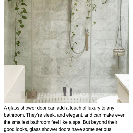
A glass shower door can add a touch of luxury to any
bathroom. They’re sleek, and elegant, and can make even
the smallest bathroom feel like a spa. But beyond their
good looks, glass shower doors have some serious