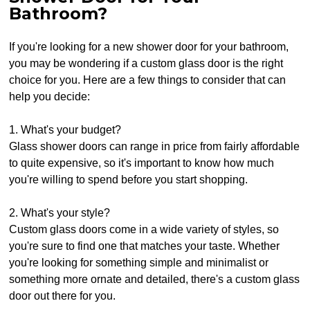
Bathroom?
If you're looking for a new shower door for your bathroom,
you may be wondering if a custom glass door is the right
choice for you. Here are a few things to consider that can
help you decide:
1. What's your budget?
Glass shower doors can range in price from fairly affordable
to quite expensive, so it's important to know how much
you're willing to spend before you start shopping.
2. What's your style?
Custom glass doors come in a wide variety of styles, so
you're sure to find one that matches your taste. Whether
you're looking for something simple and minimalist or
something more ornate and detailed, there's a custom glass
door out there for you.