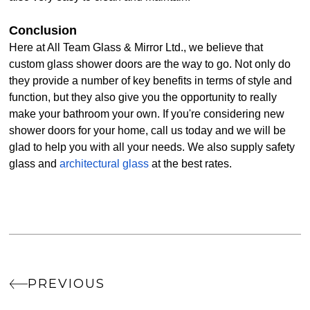
Conclusion
Here at All Team Glass & Mirror Ltd., we believe that
custom glass shower doors are the way to go. Not only do
they provide a number of key benefits in terms of style and
function, but they also give you the opportunity to really
make your bathroom your own. If you're considering new
shower doors for your home, call us today and we will be
glad to help you with all your needs. We also supply safety
glass and
architectural glass
at the best rates.
PREVIOUS