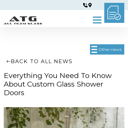
Other news
BACK TO ALL NEWS
Everything You Need To Know
About Custom Glass Shower
Doors