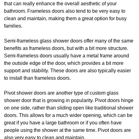
that can really enhance the overall aesthetic of your
bathroom. Frameless doors also tend to be very easy to
clean and maintain, making them a great option for busy
families.
Semi-frameless glass shower doors offer many of the same
benefits as frameless doors, but with a bit more structure.
Semi-frameless doors usually have a metal frame around
the outside edge of the door, which provides a bit more
support and stability. These doors are also typically easier
to install than frameless doors.
Pivot shower doors are another type of custom glass
shower door that is growing in popularity. Pivot doors hinge
on one side, rather than sliding open like traditional shower
doors. This allows for a much wider opening, which can be
great if you have a large bathroom or if you often have
people using the shower at the same time. Pivot doors are
also very easy to clean and maintain.