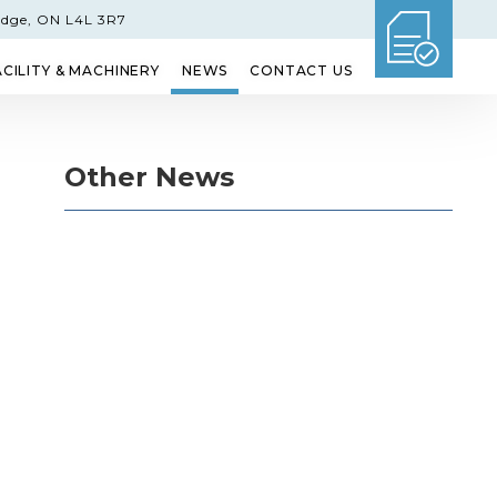
idge, ON L4L 3R7
ACILITY & MACHINERY
NEWS
CONTACT US
GLASS
ETCHED GLASS
SHOWER DOORS
Other News