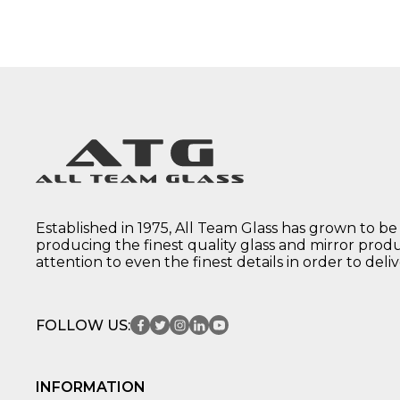
Established in 1975, All Team Glass has grown to be
producing the finest quality glass and mirror prod
attention to even the finest details in order to deli
FOLLOW US:
INFORMATION