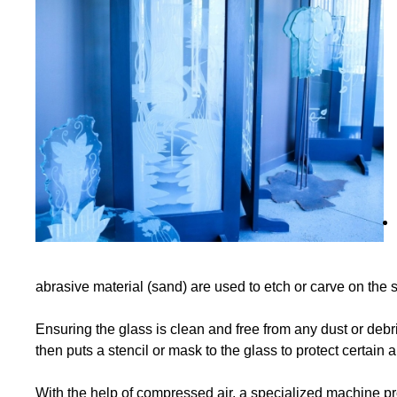
abrasive material (sand) are used to etch or carve on the s
Ensuring the glass is clean and free from any dust or debris
then puts a stencil or mask to the glass to protect certain
With the help of compressed air, a specialized machine prop