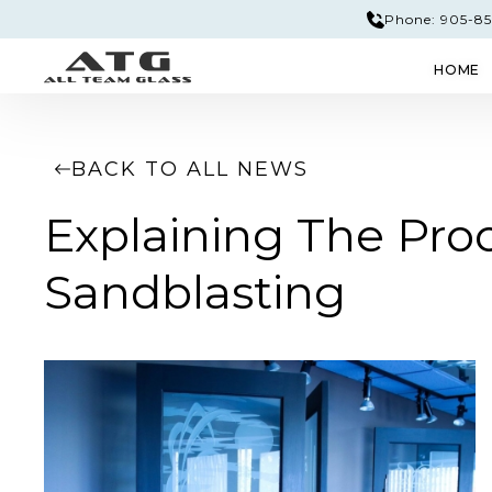
Phone: 905-851
HOME
GLASS & MIRROR
EDGE PROFILES
TEM
BACK TO ALL NEWS
Explaining The Proc
Sandblasting