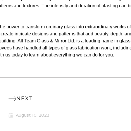
atterns and textures. The intensity and duration of blasting can 
the power to transform ordinary glass into extraordinary works of
 create intricate designs and patterns that add beauty, depth, an
 building. All Team Glass & Mirror Ltd. is a leading name in glass
oyees have handled all types of glass fabrication work, includin
ith us today to learn about everything we can do for you.
NEXT
August 10, 2023