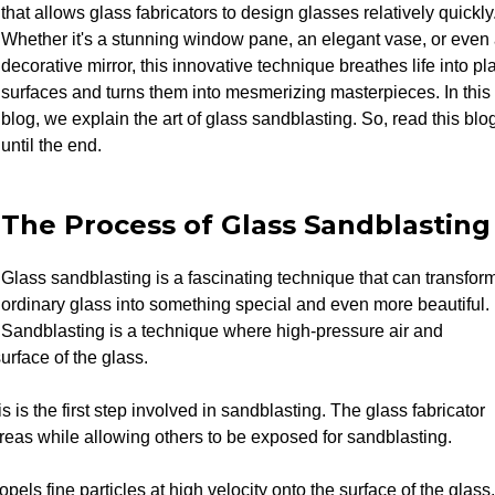
that allows glass fabricators to design glasses relatively quickly
Whether it's a stunning window pane, an elegant vase, or even
decorative mirror, this innovative technique breathes life into pl
surfaces and turns them into mesmerizing masterpieces. In this
blog, we explain the art of glass sandblasting. So, read this blo
until the end.
The Process of Glass Sandblasting
Glass sandblasting is a fascinating technique that can transfor
ordinary glass into something special and even more beautiful.
Sandblasting is a technique where high-pressure air and
urface of the glass.
 is the first step involved in sandblasting. The glass fabricator
 areas while allowing others to be exposed for sandblasting.
els fine particles at high velocity onto the surface of the glass