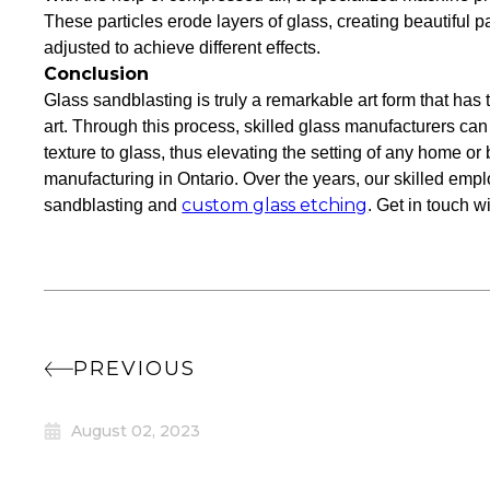
These particles erode layers of glass, creating beautiful p
adjusted to achieve different effects.
Conclusion
Glass sandblasting is truly a remarkable art form that has 
art. Through this process, skilled glass manufacturers can
texture to glass, thus elevating the setting of any home or
manufacturing in Ontario. Over the years, our skilled empl
custom glass etching
sandblasting and
. Get in touch w
PREVIOUS
August 02, 2023