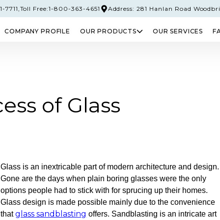
-7711,
Toll Free:1-800-363-4651
Address: 281 Hanlan Road Woodbr
COMPANY PROFILE
OUR PRODUCTS
OUR SERVICES
F
PERED GLASS
SAFETY GLASS
LAMINATED 
ess of Glass
Glass is an inextricable part of modern architecture and design.
Gone are the days when plain boring glasses were the only
options people had to stick with for sprucing up their homes.
Glass design is made possible mainly due to the convenience
glass sandblasting
that
offers. Sandblasting is an intricate art