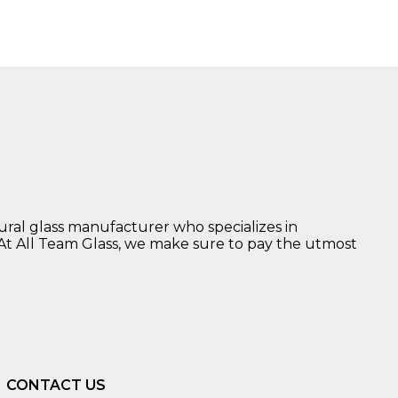
tural glass manufacturer who specializes in
 At All Team Glass, we make sure to pay the utmost
CONTACT US