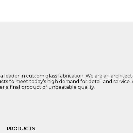
 a leader in custom glass fabrication. We are an architec
ucts to meet today’s high demand for detail and service.
ver a final product of unbeatable quality.
PRODUCTS