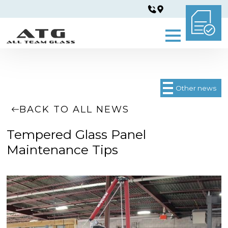
Other news
BACK TO ALL NEWS
Tempered Glass Panel
Maintenance Tips