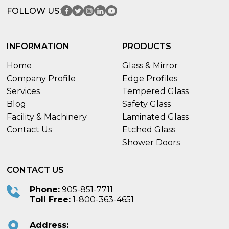
FOLLOW US:
INFORMATION
PRODUCTS
Home
Glass & Mirror
Company Profile
Edge Profiles
Services
Tempered Glass
Blog
Safety Glass
Facility & Machinery
Laminated Glass
Contact Us
Etched Glass
Shower Doors
CONTACT US
Phone:
905-851-7711
Toll Free:
1-800-363-4651
Address: