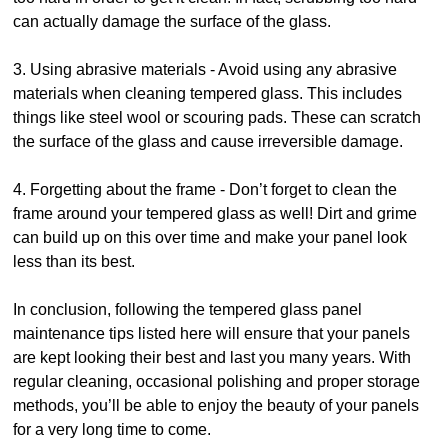
can actually damage the surface of the glass.
3. Using abrasive materials - Avoid using any abrasive
materials when cleaning tempered glass. This includes
things like steel wool or scouring pads. These can scratch
the surface of the glass and cause irreversible damage.
4. Forgetting about the frame - Don’t forget to clean the
frame around your tempered glass as well! Dirt and grime
can build up on this over time and make your panel look
less than its best.
In conclusion, following the tempered glass panel
maintenance tips listed here will ensure that your panels
are kept looking their best and last you many years. With
regular cleaning, occasional polishing and proper storage
methods, you’ll be able to enjoy the beauty of your panels
for a very long time to come.