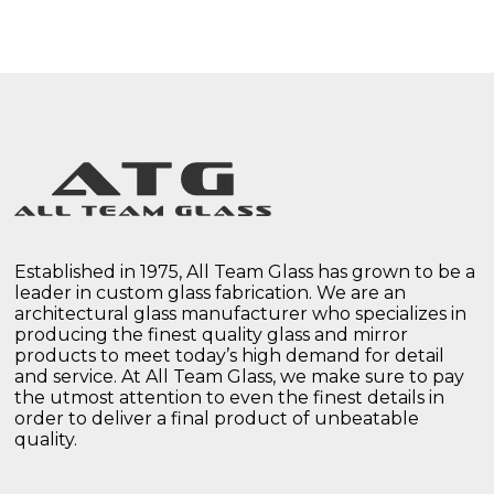
Established in 1975, All Team Glass has grown to be a
leader in custom glass fabrication. We are an
architectural glass manufacturer who specializes in
producing the finest quality glass and mirror
products to meet today’s high demand for detail
and service. At All Team Glass, we make sure to pay
the utmost attention to even the finest details in
order to deliver a final product of unbeatable
quality.