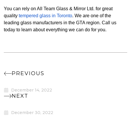
You can rely on All Team Glass & Mirror Ltd. for great
quality
tempered glass in Toronto
. We are one of the
leading glass manufacturers in the GTA region. Call us
today to learn about everything we can do for you.
PREVIOUS
December 14, 2022
NEXT
December 30, 2022