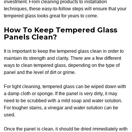
investment. From cleaning products to installation
techniques, these easy-to-follow steps will ensure that your
tempered glass looks great for years to come.
How To Keep Tempered Glass
Panels Clean?
It is important to keep the tempered glass clean in order to
maintain its strength and clarity. There are a few different
ways to clean tempered glass, depending on the type of
panel and the level of dirt or grime.
For light cleaning, tempered glass can be wiped down with
a damp cloth or sponge. If the panel is very dirty, it may
need to be scrubbed with a mild soap and water solution.
For tougher stains, a vinegar and water solution can be
used.
Once the panel is clean, it should be dried immediately with