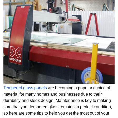
Tempered glass panels
are becoming a popular choice of
material for many homes and businesses due to their
durability and sleek design. Maintenance is key to making
sure that your tempered glass remains in perfect condition,
so here are some tips to help you get the most out of your