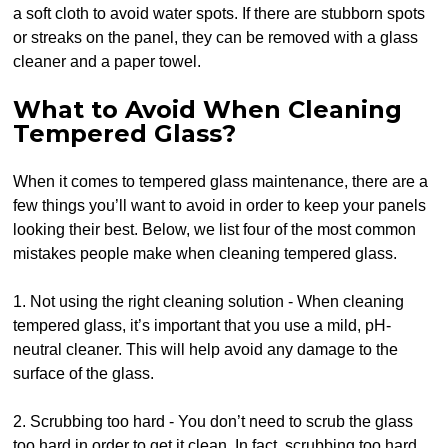
a soft cloth to avoid water spots. If there are stubborn spots
or streaks on the panel, they can be removed with a glass
cleaner and a paper towel.
What to Avoid When Cleaning
Tempered Glass?
When it comes to tempered glass maintenance, there are a
few things you’ll want to avoid in order to keep your panels
looking their best. Below, we list four of the most common
mistakes people make when cleaning tempered glass.
1. Not using the right cleaning solution - When cleaning
tempered glass, it’s important that you use a mild, pH-
neutral cleaner. This will help avoid any damage to the
surface of the glass.
2. Scrubbing too hard - You don’t need to scrub the glass
too hard in order to get it clean. In fact, scrubbing too hard