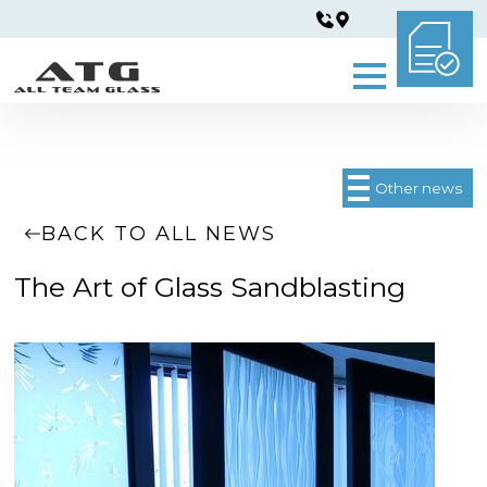
Other news
BACK TO ALL NEWS
The Art of Glass Sandblasting