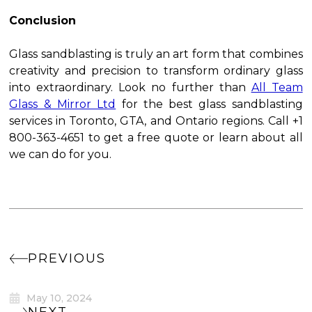
Conclusion
Glass sandblasting is truly an art form that combines
creativity and precision to transform ordinary glass
into extraordinary. Look no further than
All Team
Glass & Mirror Ltd
for the best glass sandblasting
services in Toronto, GTA, and Ontario regions. Call +1
800-363-4651 to get a free quote or learn about all
we can do for you.
PREVIOUS
May 10, 2024