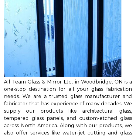
All Team Glass & Mirror Ltd. in Woodbridge, ON is a
one-stop destination for all your glass fabrication
needs. We are a trusted glass manufacturer and
fabricator that has experience of many decades. We
supply our products like architectural glass,
tempered glass panels, and custom-etched glass
across North America. Along with our products, we
also offer services like water-jet cutting and glass