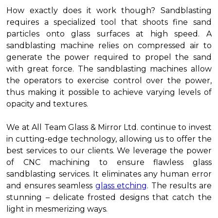
How exactly does it work though? Sandblasting
requires a specialized tool that shoots fine sand
particles onto glass surfaces at high speed. A
sandblasting machine relies on compressed air to
generate the power required to propel the sand
with great force. The sandblasting machines allow
the operators to exercise control over the power,
thus making it possible to achieve varying levels of
opacity and textures.
We at All Team Glass & Mirror Ltd. continue to invest
in cutting-edge technology, allowing us to offer the
best services to our clients. We leverage the power
of CNC machining to ensure flawless glass
sandblasting services. It eliminates any human error
and ensures seamless
glass etching
. The results are
stunning – delicate frosted designs that catch the
light in mesmerizing ways.