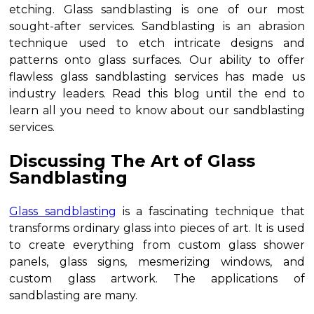
etching. Glass sandblasting is one of our most
sought-after services. Sandblasting is an abrasion
technique used to etch intricate designs and
patterns onto glass surfaces. Our ability to offer
flawless glass sandblasting services has made us
industry leaders. Read this blog until the end to
learn all you need to know about our sandblasting
services.
Discussing The Art of Glass
Sandblasting
Glass sandblasting
is a fascinating technique that
transforms ordinary glass into pieces of art. It is used
to create everything from custom glass shower
panels, glass signs, mesmerizing windows, and
custom glass artwork. The applications of
sandblasting are many.