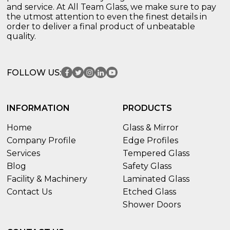
and service. At All Team Glass, we make sure to pay
the utmost attention to even the finest details in
order to deliver a final product of unbeatable
quality.
FOLLOW US:
INFORMATION
PRODUCTS
Home
Glass & Mirror
Company Profile
Edge Profiles
Services
Tempered Glass
Blog
Safety Glass
Facility & Machinery
Laminated Glass
Contact Us
Etched Glass
Shower Doors