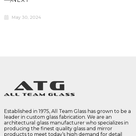
NEXT
May 30, 2024
Established in 1975, All Team Glass has grown to be a
leader in custom glass fabrication. We are an
architectural glass manufacturer who specializes in
producing the finest quality glass and mirror
products to meet today’s high demand for detail