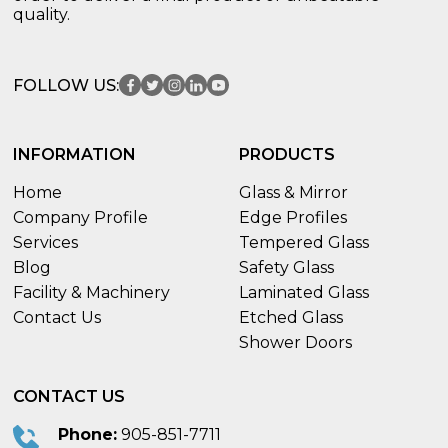
quality.
FOLLOW US:
INFORMATION
PRODUCTS
Home
Glass & Mirror
Company Profile
Edge Profiles
Services
Tempered Glass
Blog
Safety Glass
Facility & Machinery
Laminated Glass
Contact Us
Etched Glass
Shower Doors
CONTACT US
Phone:
905-851-7711