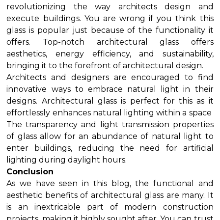
revolutionizing the way architects design and
execute buildings. You are wrong if you think this
glass is popular just because of the functionality it
offers. Top-notch architectural glass offers
aesthetics, energy efficiency, and sustainability,
bringing it to the forefront of architectural design.
Architects and designers are encouraged to find
innovative ways to embrace natural light in their
designs. Architectural glass is perfect for this as it
effortlessly enhances natural lighting within a space
The transparency and light transmission properties
of glass allow for an abundance of natural light to
enter buildings, reducing the need for artificial
lighting during daylight hours.
Conclusion
As we have seen in this blog, the functional and
aesthetic benefits of architectural glass are many. It
is an inextricable part of modern construction
projects, making it highly sought after. You can trust