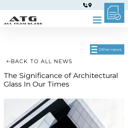
Other news
BACK TO ALL NEWS
The Significance of Architectural
Glass In Our Times