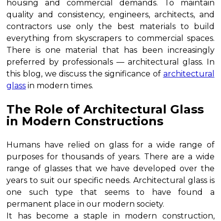
housing and commercial demands. To maintain
quality and consistency, engineers, architects, and
contractors use only the best materials to build
everything from skyscrapers to commercial spaces.
There is one material that has been increasingly
preferred by professionals — architectural glass. In
this blog, we discuss the significance of
architectural
glass
in modern times.
The Role of Architectural Glass
in Modern Constructions
Humans have relied on glass for a wide range of
purposes for thousands of years. There are a wide
range of glasses that we have developed over the
years to suit our specific needs. Architectural glass is
one such type that seems to have found a
permanent place in our modern society.
It has become a staple in modern construction,