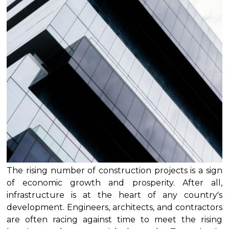
The rising number of construction projects is a sign
of economic growth and prosperity. After all,
infrastructure is at the heart of any country's
development. Engineers, architects, and contractors
are often racing against time to meet the rising