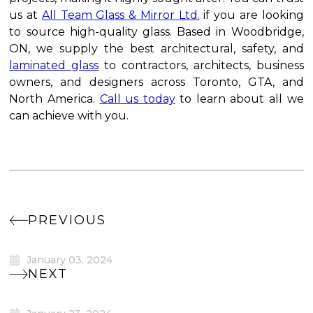
us at
All Team Glass & Mirror Ltd.
if you are looking
to source high-quality glass. Based in Woodbridge,
ON, we supply the best architectural, safety, and
laminated glass
to contractors, architects, business
owners, and designers across Toronto, GTA, and
North America.
Call us today
to learn about all we
can achieve with you.
PREVIOUS
January 03, 2024
NEXT