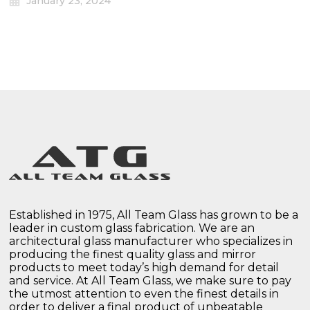
January 23, 2024
Established in 1975, All Team Glass has grown to be a
leader in custom glass fabrication. We are an
architectural glass manufacturer who specializes in
producing the finest quality glass and mirror
products to meet today’s high demand for detail
and service. At All Team Glass, we make sure to pay
the utmost attention to even the finest details in
order to deliver a final product of unbeatable