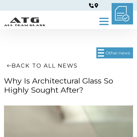
Other news
BACK TO ALL NEWS
Why Is Architectural Glass So
Highly Sought After?