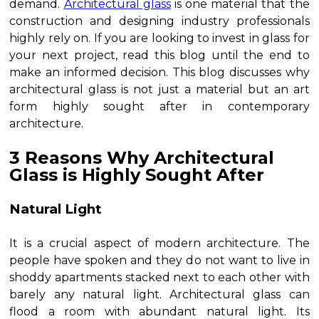
demand.
Architectural glass
is one material that the
construction and designing industry professionals
highly rely on. If you are looking to invest in glass for
your next project, read this blog until the end to
make an informed decision. This blog discusses why
architectural glass is not just a material but an art
form highly sought after in contemporary
architecture.
3 Reasons Why Architectural
Glass is Highly Sought After
Natural Light
It is a crucial aspect of modern architecture. The
people have spoken and they do not want to live in
shoddy apartments stacked next to each other with
barely any natural light. Architectural glass can
flood a room with abundant natural light. Its