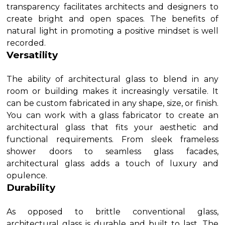
transparency facilitates architects and designers to
create bright and open spaces. The benefits of
natural light in promoting a positive mindset is well
recorded.
Versatility
The ability of architectural glass to blend in any
room or building makes it increasingly versatile. It
can be custom fabricated in any shape, size, or finish.
You can work with a glass fabricator to create an
architectural glass that fits your aesthetic and
functional requirements. From sleek frameless
shower doors to seamless glass facades,
architectural glass adds a touch of luxury and
opulence.
Durability
As opposed to brittle conventional glass,
architectural glass is durable and built to last. The