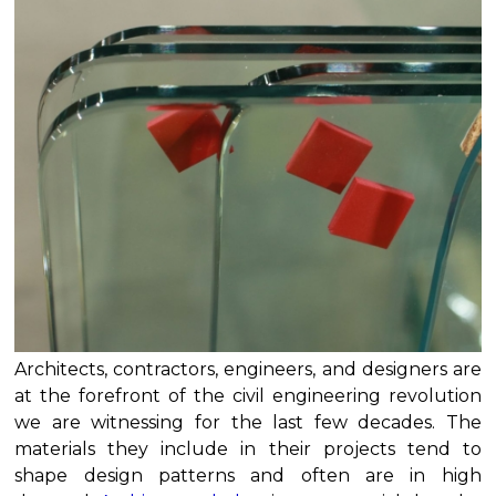
Architects, contractors, engineers, and designers are
at the forefront of the civil engineering revolution
we are witnessing for the last few decades. The
materials they include in their projects tend to
shape design patterns and often are in high