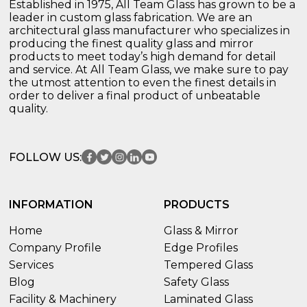
Established in 1975, All Team Glass has grown to be a
leader in custom glass fabrication. We are an
architectural glass manufacturer who specializes in
producing the finest quality glass and mirror
products to meet today’s high demand for detail
and service. At All Team Glass, we make sure to pay
the utmost attention to even the finest details in
order to deliver a final product of unbeatable
quality.
FOLLOW US:
INFORMATION
PRODUCTS
Home
Glass & Mirror
Company Profile
Edge Profiles
Services
Tempered Glass
Blog
Safety Glass
Facility & Machinery
Laminated Glass