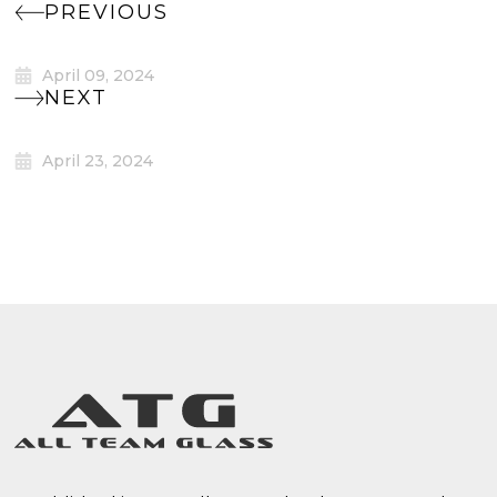
PREVIOUS
April 09, 2024
NEXT
April 23, 2024