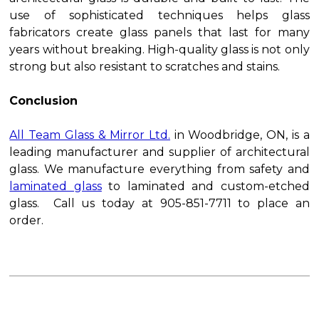
use of sophisticated techniques helps glass
fabricators create glass panels that last for many
years without breaking. High-quality glass is not only
strong but also resistant to scratches and stains.
Conclusion
All Team Glass & Mirror Ltd.
in Woodbridge, ON, is a
leading manufacturer and supplier of architectural
glass. We manufacture everything from safety and
laminated glass
to laminated and custom-etched
glass. Call us today at 905-851-7711 to place an
order.