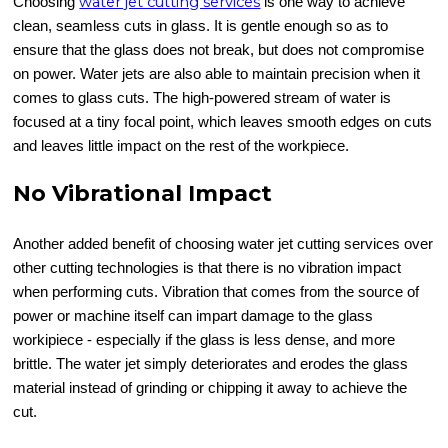
water jet cutting services
Choosing
is one way to achieve
clean, seamless cuts in glass. It is gentle enough so as to
ensure that the glass does not break, but does not compromise
on power. Water jets are also able to maintain precision when it
comes to glass cuts. The high-powered stream of water is
focused at a tiny focal point, which leaves smooth edges on cuts
and leaves little impact on the rest of the workpiece.
No Vibrational Impact
Another added benefit of choosing water jet cutting services over
other cutting technologies is that there is no vibration impact
when performing cuts. Vibration that comes from the source of
power or machine itself can impart damage to the glass
workipiece - especially if the glass is less dense, and more
brittle. The water jet simply deteriorates and erodes the glass
material instead of grinding or chipping it away to achieve the
cut.