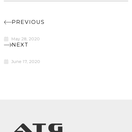
PREVIOUS
May 28, 2020
NEXT
June 17, 2020