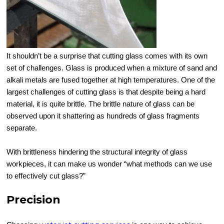
It shouldn’t be a surprise that cutting glass comes with its own
set of challenges. Glass is produced when a mixture of sand and
alkali metals are fused together at high temperatures. One of the
largest challenges of cutting glass is that despite being a hard
material, it is quite brittle. The brittle nature of glass can be
observed upon it shattering as hundreds of glass fragments
separate.
With brittleness hindering the structural integrity of glass
workpieces, it can make us wonder “what methods can we use
to effectively cut glass?”
Precision