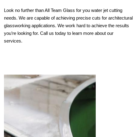
Look no further than All Team Glass for you water jet cutting
needs. We are capable of achieving precise cuts for architectural
glassworking applications. We work hard to achieve the results
you’re looking for. Call us today to learn more about our
services.