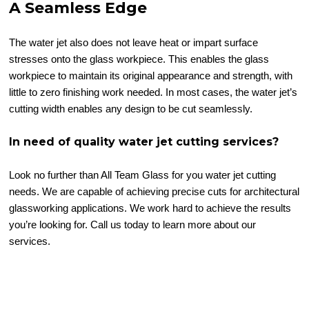
A Seamless Edge
The water jet also does not leave heat or impart surface
stresses onto the glass workpiece. This enables the glass
workpiece to maintain its original appearance and strength, with
little to zero finishing work needed. In most cases, the water jet’s
cutting width enables any design to be cut seamlessly.
In need of quality water jet cutting services?
Look no further than All Team Glass for you water jet cutting
needs. We are capable of achieving precise cuts for architectural
glassworking applications. We work hard to achieve the results
you’re looking for. Call us today to learn more about our
services.