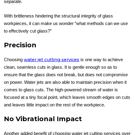
separate.
With brittleness hindering the structural integrity of glass
workpieces, it can make us wonder “what methods can we use
to effectively cut glass?”
Precision
water jet cutting services
Choosing
is one way to achieve
clean, seamless cuts in glass. It is gentle enough so as to
ensure that the glass does not break, but does not compromise
on power. Water jets are also able to maintain precision when it
comes to glass cuts. The high-powered stream of water is
focused at a tiny focal point, which leaves smooth edges on cuts
and leaves little impact on the rest of the workpiece.
No Vibrational Impact
Another added benefit of choosing water jet cutting services over