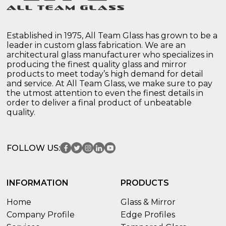
Established in 1975, All Team Glass has grown to be a
leader in custom glass fabrication. We are an
architectural glass manufacturer who specializes in
producing the finest quality glass and mirror
products to meet today’s high demand for detail
and service. At All Team Glass, we make sure to pay
the utmost attention to even the finest details in
order to deliver a final product of unbeatable
quality.
FOLLOW US:
INFORMATION
PRODUCTS
Home
Glass & Mirror
Company Profile
Edge Profiles