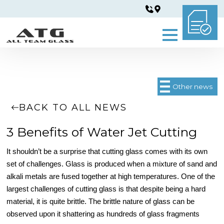
Other news
BACK TO ALL NEWS
3 Benefits of Water Jet Cutting
It shouldn’t be a surprise that cutting glass comes with its own
set of challenges. Glass is produced when a mixture of sand and
alkali metals are fused together at high temperatures. One of the
largest challenges of cutting glass is that despite being a hard
material, it is quite brittle. The brittle nature of glass can be
observed upon it shattering as hundreds of glass fragments