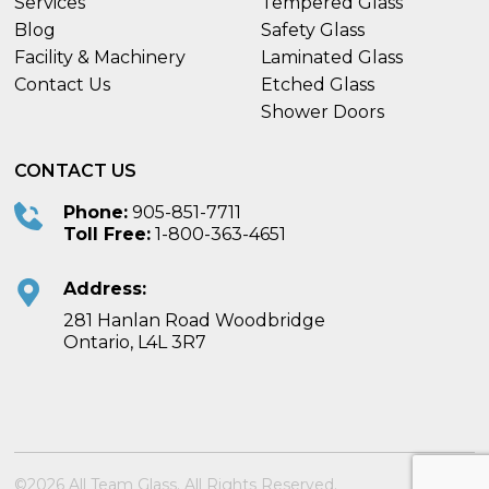
Services
Tempered Glass
Blog
Safety Glass
Facility & Machinery
Laminated Glass
Contact Us
Etched Glass
Shower Doors
CONTACT US
Phone:
905-851-7711
Toll Free:
1-800-363-4651
Address:
281 Hanlan Road Woodbridge
Ontario, L4L 3R7
©2026 All Team Glass. All Rights Reserved.