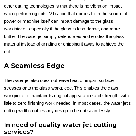
other cutting technologies is that there is no vibration impact
when performing cuts. Vibration that comes from the source of
power or machine itself can impart damage to the glass
workipiece - especially if the glass is less dense, and more
brittle. The water jet simply deteriorates and erodes the glass
material instead of grinding or chipping it away to achieve the
cut.
A Seamless Edge
The water jet also does not leave heat or impart surface
stresses onto the glass workpiece. This enables the glass
workpiece to maintain its original appearance and strength, with
little to zero finishing work needed. In most cases, the water jet’s
cutting width enables any design to be cut seamlessly.
In need of quality water jet cutting
services?