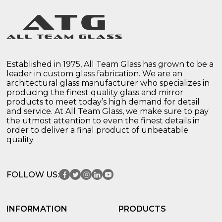
Established in 1975, All Team Glass has grown to be a
leader in custom glass fabrication. We are an
architectural glass manufacturer who specializes in
producing the finest quality glass and mirror
products to meet today’s high demand for detail
and service. At All Team Glass, we make sure to pay
the utmost attention to even the finest details in
order to deliver a final product of unbeatable
quality.
FOLLOW US:
INFORMATION
PRODUCTS