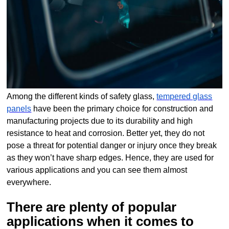
Among the different kinds of safety glass,
tempered glass
panels
have been the primary choice for construction and
manufacturing projects due to its durability and high
resistance to heat and corrosion. Better yet, they do not
pose a threat for potential danger or injury once they break
as they won’t have sharp edges. Hence, they are used for
various applications and you can see them almost
everywhere.
There are plenty of popular
applications when it comes to