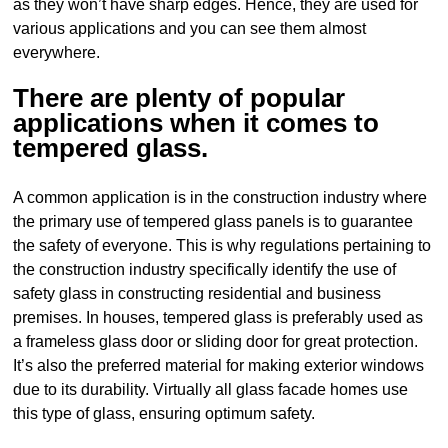
as they won’t have sharp edges. Hence, they are used for
various applications and you can see them almost
everywhere.
There are plenty of popular
applications when it comes to
tempered glass.
A common application is in the construction industry where
the primary use of tempered glass panels is to guarantee
the safety of everyone. This is why regulations pertaining to
the construction industry specifically identify the use of
safety glass in constructing residential and business
premises. In houses, tempered glass is preferably used as
a frameless glass door or sliding door for great protection.
It’s also the preferred material for making exterior windows
due to its durability. Virtually all glass facade homes use
this type of glass, ensuring optimum safety.