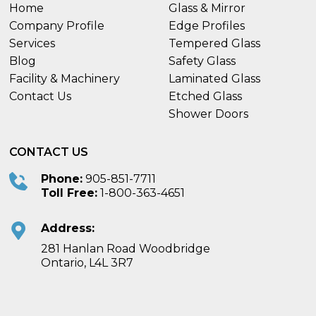
Home
Glass & Mirror
Company Profile
Edge Profiles
Services
Tempered Glass
Blog
Safety Glass
Facility & Machinery
Laminated Glass
Contact Us
Etched Glass
Shower Doors
CONTACT US
Phone:
905-851-7711
Toll Free:
1-800-363-4651
Address:
281 Hanlan Road Woodbridge
Ontario, L4L 3R7