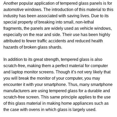
Another popular application of tempered glass panels is for
automotive windows. The introduction of this material to this
industry has been associated with saving lives. Due to its
special property of breaking into small, non-lethal
fragments, the panels are widely used as vehicle windows,
especially on the rear and side. Their use has been highly
attributed to fewer traffic accidents and reduced health
hazards of broken glass shards.
In addition to its great strength, tempered glass is also
scratch-free, making them a perfect material for computer
and laptop monitor screens. Though it’s not very likely that
you will break the monitor of your computer, you may
encounter it with your smartphone. Thus, many smartphone
manufacturers are using tempered glass for a durable and
scratch-free screen. This same principle applies to the use
of this glass material in making home appliances such as
the case with ovens in which glass is largely used.