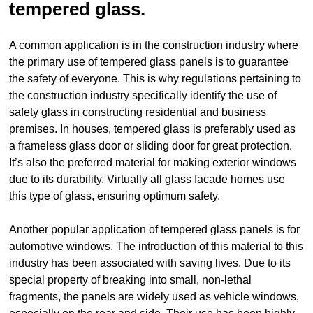
tempered glass.
A common application is in the construction industry where
the primary use of tempered glass panels is to guarantee
the safety of everyone. This is why regulations pertaining to
the construction industry specifically identify the use of
safety glass in constructing residential and business
premises. In houses, tempered glass is preferably used as
a frameless glass door or sliding door for great protection.
It’s also the preferred material for making exterior windows
due to its durability. Virtually all glass facade homes use
this type of glass, ensuring optimum safety.
Another popular application of tempered glass panels is for
automotive windows. The introduction of this material to this
industry has been associated with saving lives. Due to its
special property of breaking into small, non-lethal
fragments, the panels are widely used as vehicle windows,