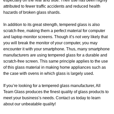
especially on the rear and side. Their use has been highly
attributed to fewer traffic accidents and reduced health
hazards of broken glass shards.
In addition to its great strength, tempered glass is also
scratch-free, making them a perfect material for computer
and laptop monitor screens. Though it’s not very likely that
you will break the monitor of your computer, you may
encounter it with your smartphone. Thus, many smartphone
manufacturers are using tempered glass for a durable and
scratch-free screen. This same principle applies to the use
of this glass material in making home appliances such as
the case with ovens in which glass is largely used.
If you’re looking for a tempered glass manufacturer, All
Team Glass produces the finest quality of glass products to
meet your business’s needs. Contact us today to learn
about our unbeatable quality!