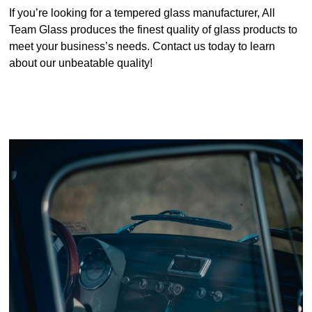
If you’re looking for a tempered glass manufacturer, All
Team Glass produces the finest quality of glass products to
meet your business’s needs. Contact us today to learn
about our unbeatable quality!