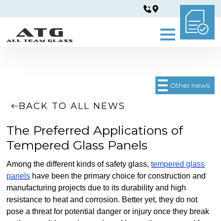
Other news
BACK TO ALL NEWS
The Preferred Applications of
Tempered Glass Panels
Among the different kinds of safety glass,
tempered glass
panels
have been the primary choice for construction and
manufacturing projects due to its durability and high
resistance to heat and corrosion. Better yet, they do not
pose a threat for potential danger or injury once they break