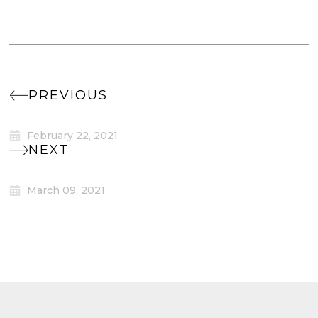
PREVIOUS
February 22, 2021
NEXT
March 09, 2021