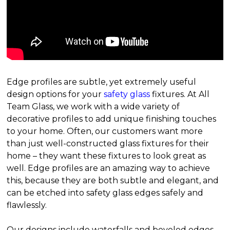
Edge profiles are subtle, yet extremely useful
design options for your
safety glass
fixtures. At All
Team Glass, we work with a wide variety of
decorative profiles to add unique finishing touches
to your home. Often, our customers want more
than just well-constructed glass fixtures for their
home – they want these fixtures to look great as
well. Edge profiles are an amazing way to achieve
this, because they are both subtle and elegant, and
can be etched into safety glass edges safely and
flawlessly.
Our designs include waterfalls and beveled edges,