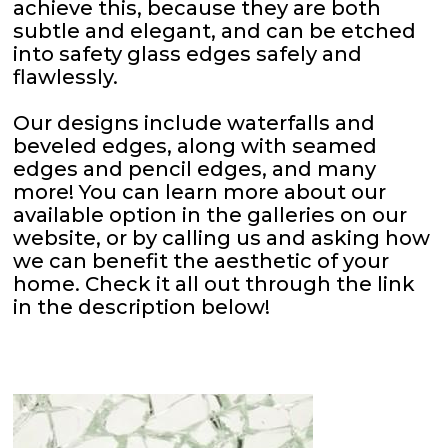
achieve this, because they are both
subtle and elegant, and can be etched
into safety glass edges safely and
flawlessly.
Our designs include waterfalls and
beveled edges, along with seamed
edges and pencil edges, and many
more! You can learn more about our
available option in the galleries on our
website, or by calling us and asking how
we can benefit the aesthetic of your
home. Check it all out through the link
in the description below!