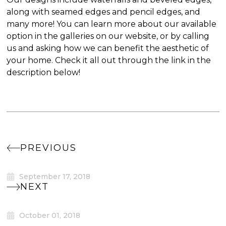
along with seamed edges and pencil edges, and
many more! You can learn more about our available
option in the galleries on our website, or by calling
us and asking how we can benefit the aesthetic of
your home. Check it all out through the link in the
description below!
PREVIOUS
September 17, 2018
NEXT
October 01, 2018