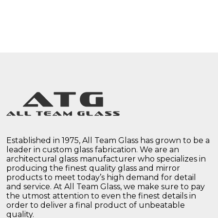
Established in 1975, All Team Glass has grown to be a
leader in custom glass fabrication. We are an
architectural glass manufacturer who specializes in
producing the finest quality glass and mirror
products to meet today’s high demand for detail
and service. At All Team Glass, we make sure to pay
the utmost attention to even the finest details in
order to deliver a final product of unbeatable
quality.