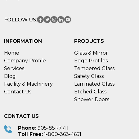
FOLLOW US:
INFORMATION
PRODUCTS
Home
Glass & Mirror
Company Profile
Edge Profiles
Services
Tempered Glass
Blog
Safety Glass
Facility & Machinery
Laminated Glass
Contact Us
Etched Glass
Shower Doors
CONTACT US
Phone:
905-851-7711
Toll Free:
1-800-363-4651