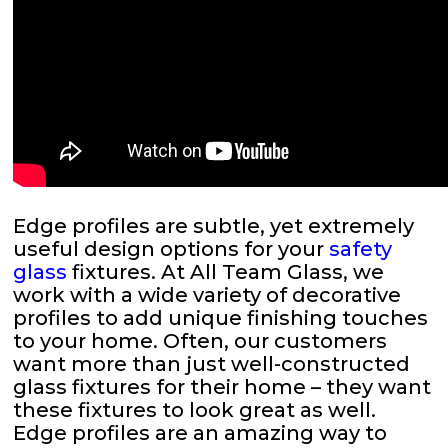
Edge profiles are subtle, yet extremely
useful design options for your
safety
glass
fixtures. At All Team Glass, we
work with a wide variety of decorative
profiles to add unique finishing touches
to your home. Often, our customers
want more than just well-constructed
glass fixtures for their home – they want
these fixtures to look great as well.
Edge profiles are an amazing way to