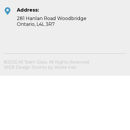
Address:
281 Hanlan Road Woodbridge
Ontario, L4L 3R7
©2026 All Team Glass. All Rights Reserved.
WEB Design Toronto
by
Vestra Inet
.