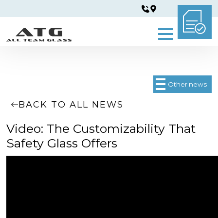
Other news
BACK TO ALL NEWS
Video: The Customizability That
Safety Glass Offers