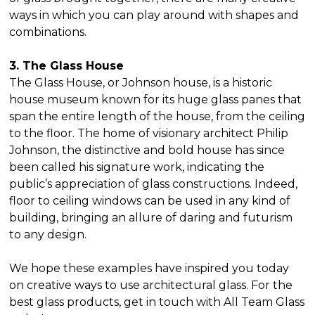
ways in which you can play around with shapes and
combinations.
3. The Glass House
The Glass House, or Johnson house, is a historic
house museum known for its huge glass panes that
span the entire length of the house, from the ceiling
to the floor. The home of visionary architect Philip
Johnson, the distinctive and bold house has since
been called his signature work, indicating the
public’s appreciation of glass constructions. Indeed,
floor to ceiling windows can be used in any kind of
building, bringing an allure of daring and futurism
to any design.
We hope these examples have inspired you today
on creative ways to use architectural glass. For the
best glass products, get in touch with All Team Glass