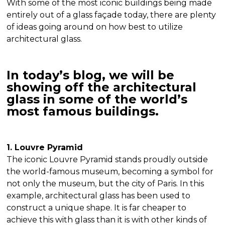
With some of the most iconic buildings being made
entirely out of a glass façade today, there are plenty
of ideas going around on how best to utilize
architectural glass.
In today’s blog, we will be
showing off the architectural
glass in some of the world’s
most famous buildings.
1. Louvre Pyramid
The iconic Louvre Pyramid stands proudly outside
the world-famous museum, becoming a symbol for
not only the museum, but the city of Paris. In this
example, architectural glass has been used to
construct a unique shape. It is far cheaper to
achieve this with glass than it is with other kinds of