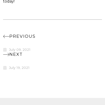
today!
PREVIOUS
July 09, 2021
NEXT
July 19, 2021