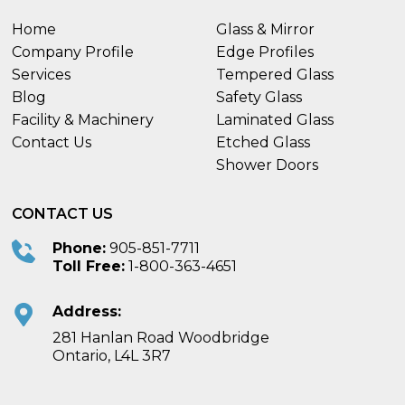
Home
Glass & Mirror
Company Profile
Edge Profiles
Services
Tempered Glass
Blog
Safety Glass
Facility & Machinery
Laminated Glass
Contact Us
Etched Glass
Shower Doors
CONTACT US
Phone:
905-851-7711
Toll Free:
1-800-363-4651
Address:
281 Hanlan Road Woodbridge
Ontario, L4L 3R7