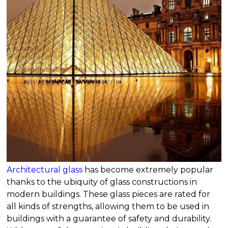
Architectural glass
has become extremely popular
thanks to the ubiquity of glass constructions in
modern buildings. These glass pieces are rated for
all kinds of strengths, allowing them to be used in
buildings with a guarantee of safety and durability.