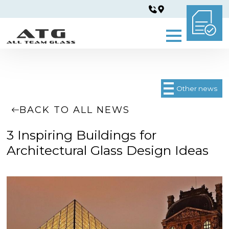
Other news
BACK TO ALL NEWS
3 Inspiring Buildings for
Architectural Glass Design Ideas