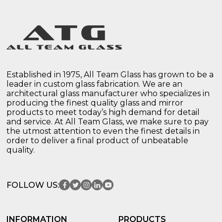
Established in 1975, All Team Glass has grown to be a
leader in custom glass fabrication. We are an
architectural glass manufacturer who specializes in
producing the finest quality glass and mirror
products to meet today’s high demand for detail
and service. At All Team Glass, we make sure to pay
the utmost attention to even the finest details in
order to deliver a final product of unbeatable
quality.
FOLLOW US:
INFORMATION
PRODUCTS