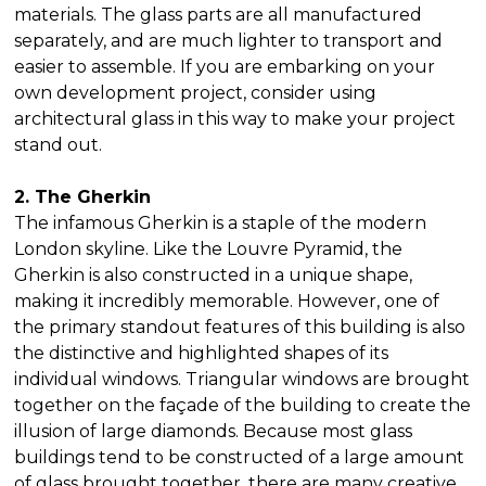
materials. The glass parts are all manufactured
separately, and are much lighter to transport and
easier to assemble. If you are embarking on your
own development project, consider using
architectural glass in this way to make your project
stand out.
2. The Gherkin
The infamous Gherkin is a staple of the modern
London skyline. Like the Louvre Pyramid, the
Gherkin is also constructed in a unique shape,
making it incredibly memorable. However, one of
the primary standout features of this building is also
the distinctive and highlighted shapes of its
individual windows. Triangular windows are brought
together on the façade of the building to create the
illusion of large diamonds. Because most glass
buildings tend to be constructed of a large amount
of glass brought together, there are many creative