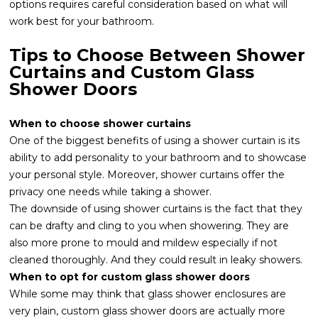
options requires careful consideration based on what will
work best for your bathroom.
Tips to Choose Between Shower
Curtains and Custom Glass
Shower Doors
When to choose shower curtains
One of the biggest benefits of using a shower curtain is its
ability to add personality to your bathroom and to showcase
your personal style. Moreover, shower curtains offer the
privacy one needs while taking a shower.
The downside of using shower curtains is the fact that they
can be drafty and cling to you when showering. They are
also more prone to mould and mildew especially if not
cleaned thoroughly. And they could result in leaky showers.
When to opt for custom glass shower doors
While some may think that glass shower enclosures are
very plain, custom glass shower doors are actually more