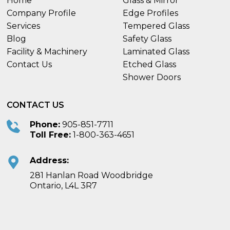
Home
Glass & Mirror
Company Profile
Edge Profiles
Services
Tempered Glass
Blog
Safety Glass
Facility & Machinery
Laminated Glass
Contact Us
Etched Glass
Shower Doors
CONTACT US
Phone:
905-851-7711
Toll Free:
1-800-363-4651
Address:
281 Hanlan Road Woodbridge
Ontario, L4L 3R7