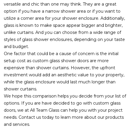
versatile and chic than one may think. They are a great
option if you have a narrow shower area or if you want to
utilize a corner area for your shower enclosure. Additionally,
glass is known to make space appear bigger and brighter,
unlike curtains. And you can choose from a wide range of
styles of glass shower enclosures, depending on your taste
and budget.
One factor that could be a cause of concern is the initial
setup cost as custom glass shower doors are more
expensive than shower curtains. However, the upfront
investment would add an aesthetic value to your property,
while the glass enclosure would last much longer than
shower curtains.
We hope this comparison helps you decide from your list of
options. If you are have decided to go with custom glass
doors, we at All Team Glass can help you with your project
needs. Contact us today to learn more about our products
and services.