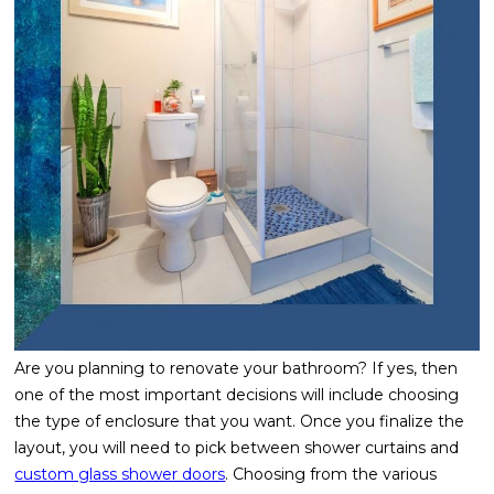
Are you planning to renovate your bathroom? If yes, then
one of the most important decisions will include choosing
the type of enclosure that you want. Once you finalize the
layout, you will need to pick between shower curtains and
custom glass shower doors
. Choosing from the various