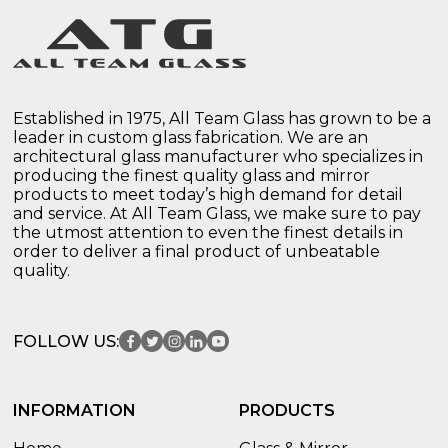
Established in 1975, All Team Glass has grown to be a
leader in custom glass fabrication. We are an
architectural glass manufacturer who specializes in
producing the finest quality glass and mirror
products to meet today’s high demand for detail
and service. At All Team Glass, we make sure to pay
the utmost attention to even the finest details in
order to deliver a final product of unbeatable
quality.
FOLLOW US:
INFORMATION
PRODUCTS