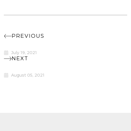
PREVIOUS
July 19, 2021
NEXT
August 05, 2021