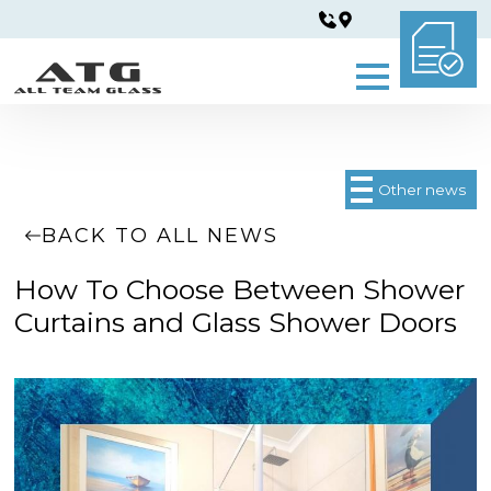
Other news
BACK TO ALL NEWS
How To Choose Between Shower
Curtains and Glass Shower Doors