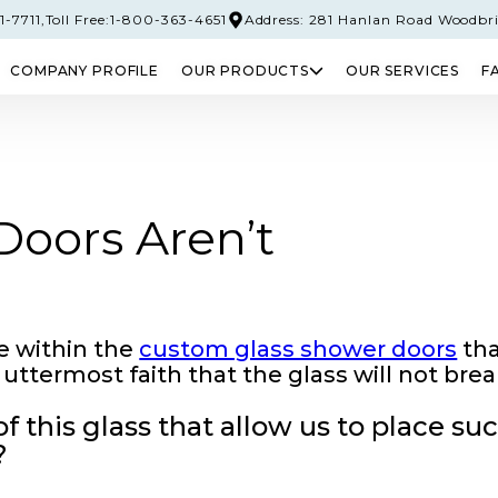
-7711,
Toll Free:1-800-363-4651
Address: 281 Hanlan Road Woodbr
COMPANY PROFILE
OUR PRODUCTS
OUR SERVICES
F
PERED GLASS
SAFETY GLASS
LAMINATED 
oors Aren’t
e within the
custom glass shower doors
th
uttermost faith that the glass will not brea
 this glass that allow us to place su
?