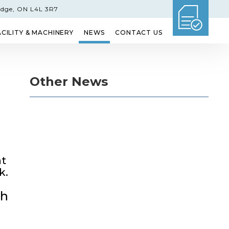
idge, ON L4L 3R7
ACILITY & MACHINERY
NEWS
CONTACT US
GLASS
ETCHED GLASS
SHOWER DOORS
Other News
at
k.
ch