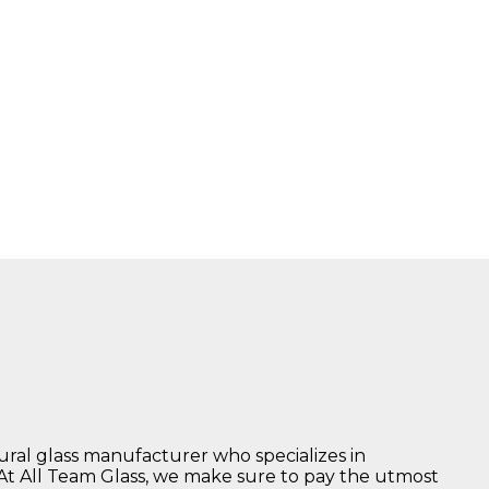
tural glass manufacturer who specializes in
 At All Team Glass, we make sure to pay the utmost