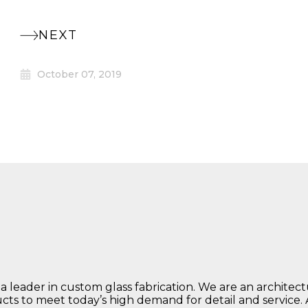
NEXT
October 07, 2019
 a leader in custom glass fabrication. We are an architec
ucts to meet today’s high demand for detail and service.