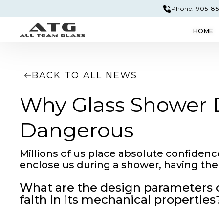
Phone: 905-851
HOME
GLASS & MIRROR
EDGE PROFILES
TEM
BACK TO ALL NEWS
Why Glass Shower D
Dangerous
Millions of us place absolute confidenc
enclose us during a shower, having the 
What are the design parameters of
faith in its mechanical properties