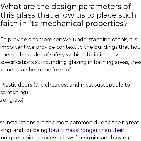
What are the design parameters of
this glass that allow us to place such
faith in its mechanical properties?
To provide a comprehensive understanding of this, it is
important we provide context to the buildings that ho
them. The codes of safety within a building have
specifications surrounding glazing in bathing areas, the
panels can be in the form of:
Plastic doors (the cheapest and most susceptible to
scratching)
 of glass)
ss installations are the most common due to their great
cking, and for being
four times stronger than their
 and quenching process allows for significant bowing –