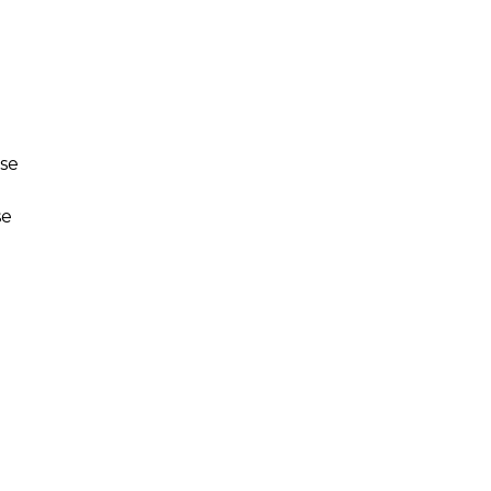
use
se