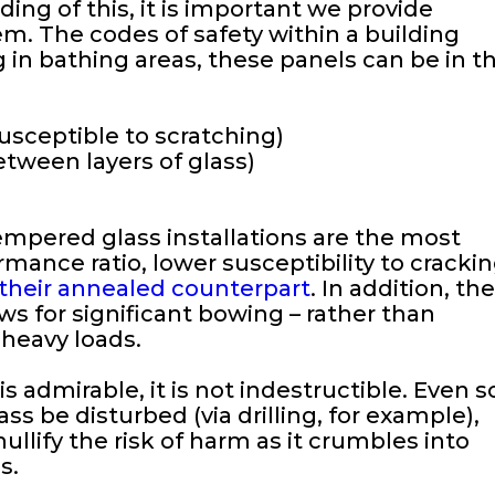
ng of this, it is important we provide
m. The codes of safety within a building
 in bathing areas, these panels can be in t
usceptible to scratching)
etween layers of glass)
empered glass installations are the most
ance ratio, lower susceptibility to crackin
 their annealed counterpart
. In addition, th
 for significant bowing – rather than
 heavy loads.
s admirable, it is not indestructible. Even s
ss be disturbed (via drilling, for example),
lify the risk of harm as it crumbles into
s.