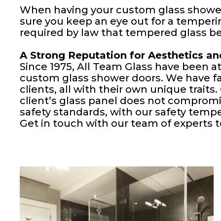
When having your custom glass shower
sure you keep an eye out for a tempering
required by law that tempered glass b
A Strong Reputation for Aesthetics an
Since 1975, All Team Glass have been at 
custom glass shower doors. We have fab
clients, all with their own unique traits
client’s glass panel does not compromi
safety standards, with our safety temp
Get in touch with our team of experts to