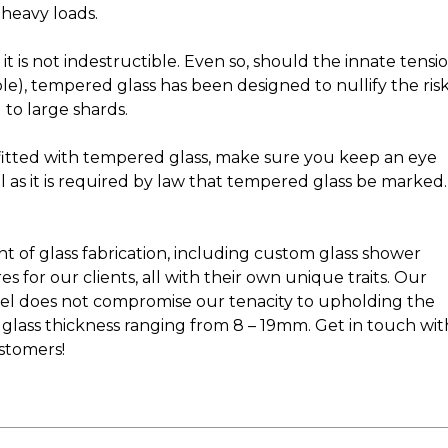
 heavy loads.
it is not indestructible. Even so, should the innate tensi
mple), tempered glass has been designed to nullify the ris
 to large shards.
itted with tempered glass, make sure you keep an eye
l as it is required by law that tempered glass be marked.
y
nt of glass fabrication, including custom glass shower
s for our clients, all with their own unique traits. Our
panel does not compromise our tenacity to upholding the
 glass thickness ranging from 8 – 19mm. Get in touch wit
ustomers!