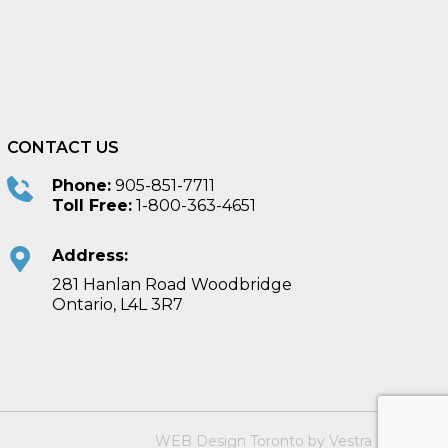
CONTACT US
Phone:
905-851-7711
Toll Free:
1-800-363-4651
Address:
281 Hanlan Road Woodbridge
Ontario, L4L 3R7
WEB Design Toronto
by
Vestra Inet
.