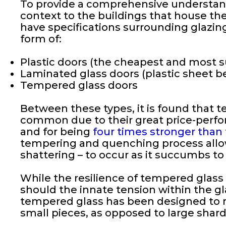
To provide a comprehensive understandi
context to the buildings that house the
have specifications surrounding glazing
form of:
Plastic doors (the cheapest and most s
Laminated glass doors (plastic sheet b
Tempered glass doors
Between these types, it is found that t
common due to their great price-perform
and for being
four times stronger than
tempering and quenching process allows
shattering – to occur as it succumbs to
While the resilience of tempered glass i
should the innate tension within the gla
tempered glass has been designed to nul
small pieces, as opposed to large shard