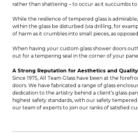
rather than shattering – to occur as it succumbs to
While the resilience of tempered glass is admirable, 
within the glass be disturbed (via drilling, for exa
of harm as it crumbles into small pieces, as opposed
When having your custom glass shower doors outf
out for a tempering seal in the corner of your pane
A Strong Reputation for Aesthetics and Qualit
Since 1975, All Team Glass have been at the forefro
doors. We have fabricated a range of glass enclosure
dedication to the artistry behind a client’s glass 
highest safety standards, with our safety tempered
our team of experts to join our ranks of satisfied c