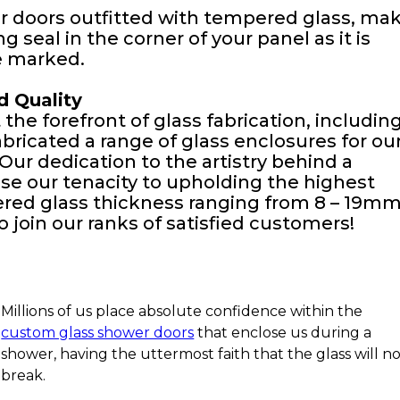
 doors outfitted with tempered glass, ma
 seal in the corner of your panel as it is
e marked.
d Quality
the forefront of glass fabrication, includin
ricated a range of glass enclosures for ou
. Our dedication to the artistry behind a
se our tenacity to upholding the highest
ered glass thickness ranging from 8 – 19mm
 join our ranks of satisfied customers!
Millions of us place absolute confidence within the
custom glass shower doors
that enclose us during a
shower, having the uttermost faith that the glass will n
break.