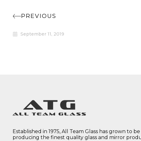
PREVIOUS
September 11, 2019
Established in 1975, All Team Glass has grown to be
producing the finest quality glass and mirror prod