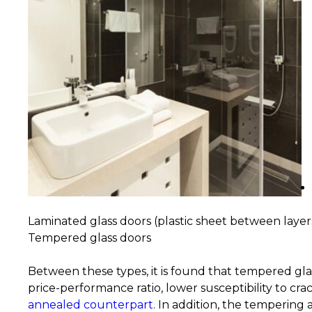
Laminated glass doors (plastic sheet between layers
Tempered glass doors
Between these types, it is found that tempered gla
price-performance ratio, lower susceptibility to cra
annealed counterpart
. In addition, the tempering