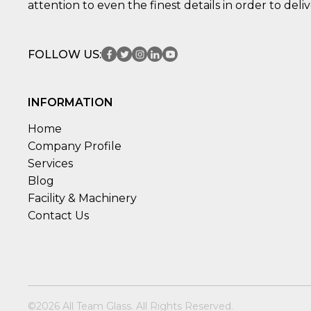
attention to even the finest details in order to deli
FOLLOW US:
INFORMATION
Home
Company Profile
Services
Blog
Facility & Machinery
Contact Us
©2026 All Team Glass. All Rights Reserved.