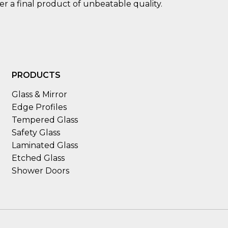
ver a final product of unbeatable quality.
PRODUCTS
Glass & Mirror
Edge Profiles
Tempered Glass
Safety Glass
Laminated Glass
Etched Glass
Shower Doors